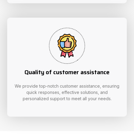
Quality of customer assistance
We provide top-notch customer assistance, ensuring
quick responses, effective solutions, and
personalized support to meet all your needs.