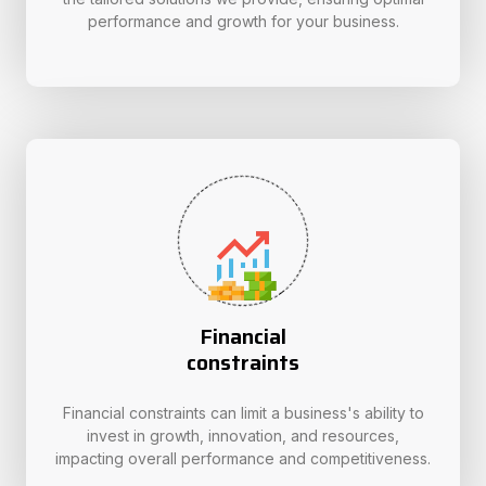
performance and growth for your business.
Financial
constraints
Financial constraints can limit a business's ability to
invest in growth, innovation, and resources,
impacting overall performance and competitiveness.