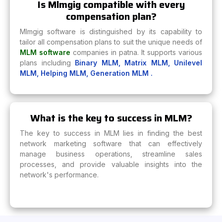
Is Mlmgig compatible with every
compensation plan?
Mlmgig software is distinguished by its capability to
tailor all compensation plans to suit the unique needs of
MLM software
companies in patna. It supports various
plans including
Binary MLM,
Matrix MLM,
Unilevel
MLM,
Helping MLM,
Generation MLM .
What is the key to success in MLM?
The key to success in MLM lies in finding the best
network marketing software that can effectively
manage business operations, streamline sales
processes, and provide valuable insights into the
network's performance.