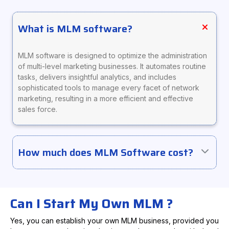
What is MLM software?
MLM software is designed to optimize the administration
of multi-level marketing businesses. It automates routine
tasks, delivers insightful analytics, and includes
sophisticated tools to manage every facet of network
marketing, resulting in a more efficient and effective
sales force.
How much does MLM Software cost?
Can I Start My Own MLM ?
Yes, you can establish your own MLM business, provided you