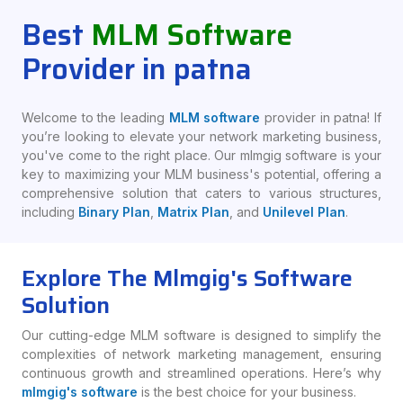
Best
MLM Software
Provider in patna
Welcome to the leading
MLM software
provider in patna! If
you’re looking to elevate your network marketing business,
you've come to the right place. Our mlmgig software is your
key to maximizing your MLM business's potential, offering a
comprehensive solution that caters to various structures,
including
Binary Plan
,
Matrix Plan
, and
Unilevel Plan
.
Explore The Mlmgig's Software
Solution
Our cutting-edge MLM software is designed to simplify the
complexities of network marketing management, ensuring
continuous growth and streamlined operations. Here’s why
mlmgig's software
is the best choice for your business.