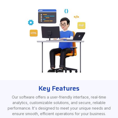
Key Features
Our software offers a user-friendly interface, real-time
analytics, customizable solutions, and secure, reliable
performance. It's designed to meet your unique needs and
ensure smooth, efficient operations for your business.