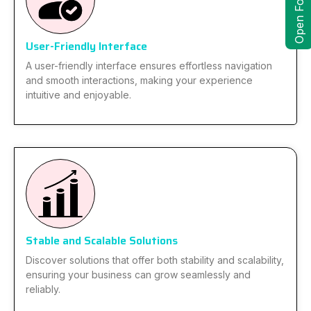
Open Form
User-Friendly Interface
A user-friendly interface ensures effortless navigation
and smooth interactions, making your experience
intuitive and enjoyable.
Stable and Scalable Solutions
Discover solutions that offer both stability and scalability,
ensuring your business can grow seamlessly and
reliably.