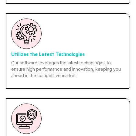
Utilizes the Latest Technologies
Our software leverages the latest technologies to
ensure high performance and innovation, keeping you
ahead in the competitive market.