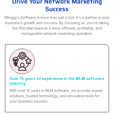
Drive Your Network Marketing
Success
Mlmgig's Software is more than just a tool; it's a partner in your
business’s growth and success. By choosing us, you’re taking
the first step towards a more efficient, profitable, and
manageable network marketing operation.
Over 15 years of experience in the MLM software
industry
With over 15 years in MLM software, we provide expert
solutions, trusted technology, and innovative tools for
your business success.