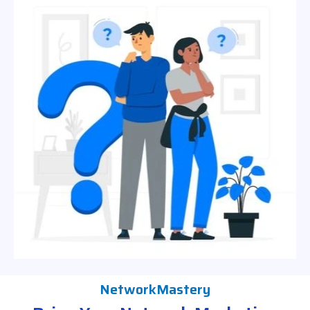
NetworkMastery