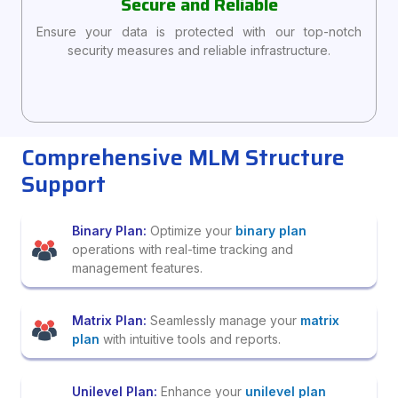
Secure and Reliable
Ensure your data is protected with our top-notch
security measures and reliable infrastructure.
Comprehensive MLM Structure
Support
Binary Plan:
Optimize your
binary plan
operations with real-time tracking and
management features.
Matrix Plan:
Seamlessly manage your
matrix
plan
with intuitive tools and reports.
Unilevel Plan:
Enhance your
unilevel plan