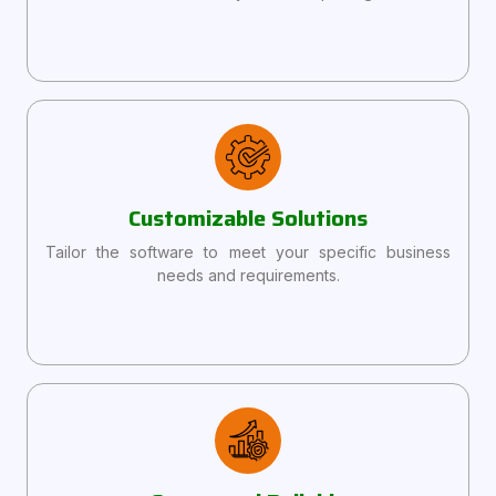
Customizable Solutions
Tailor the software to meet your specific business
needs and requirements.