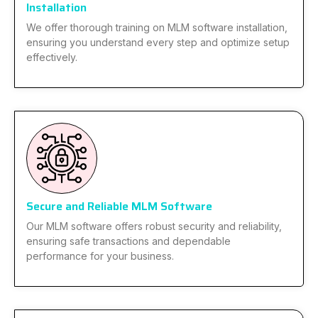
Installation
We offer thorough training on MLM software installation,
ensuring you understand every step and optimize setup
effectively.
Secure and Reliable MLM Software
Our MLM software offers robust security and reliability,
ensuring safe transactions and dependable
performance for your business.