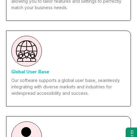
allowing you to tailor features and settings to perfectly
match your business needs.
Global User Base
Our software supports a global user base, seamlessly
integrating with diverse markets and industries for
widespread accessibility and success.