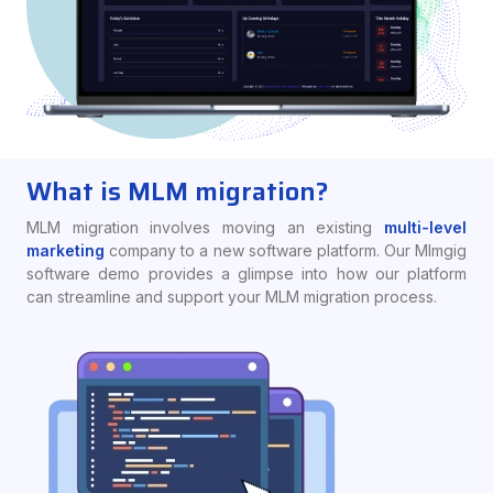
What is MLM migration?
MLM migration involves moving an existing
multi-level
marketing
company to a new software platform. Our Mlmgig
software demo provides a glimpse into how our platform
can streamline and support your MLM migration process.