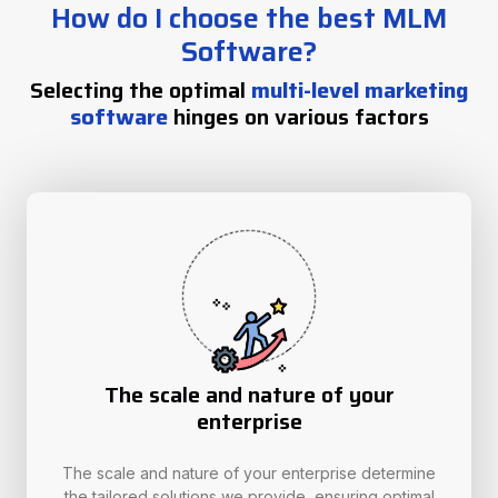
How do I choose the best MLM
Software?
Selecting the optimal
multi-level marketing
software
hinges on various factors
The scale and nature of your
enterprise
The scale and nature of your enterprise determine
the tailored solutions we provide, ensuring optimal