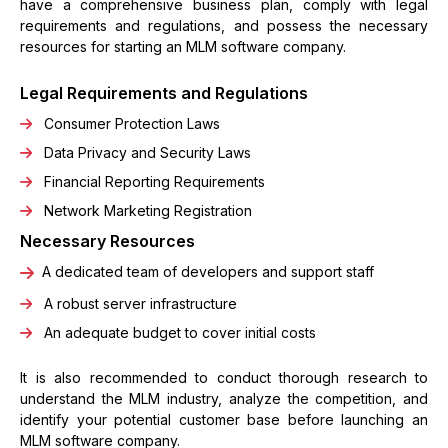
have a comprehensive business plan, comply with legal
requirements and regulations, and possess the necessary
resources for starting an MLM software company.
Legal Requirements and Regulations
Consumer Protection Laws
Data Privacy and Security Laws
Financial Reporting Requirements
Network Marketing Registration
Necessary Resources
A dedicated team of developers and support staff
A robust server infrastructure
An adequate budget to cover initial costs
It is also recommended to conduct thorough research to
understand the MLM industry, analyze the competition, and
identify your potential customer base before launching an
MLM software company.