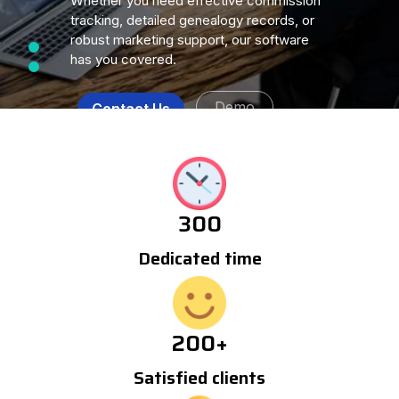
Whether you need effective commission
tracking, detailed genealogy records, or
robust marketing support, our software
has you covered.
Demo
Contact Us
300
Dedicated time
200
+
Satisfied clients