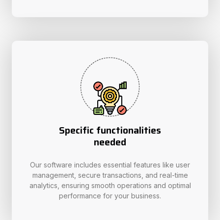
Specific functionalities
needed
Our software includes essential features like user
management, secure transactions, and real-time
analytics, ensuring smooth operations and optimal
performance for your business.