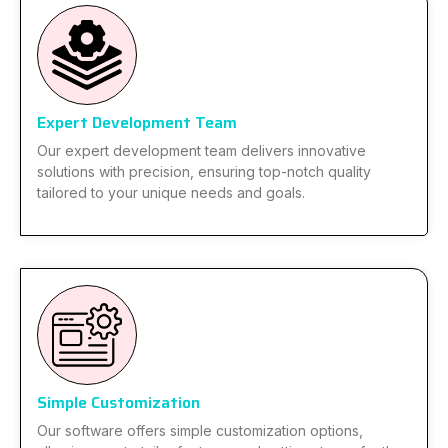
Expert Development Team
Our expert development team delivers innovative
solutions with precision, ensuring top-notch quality
tailored to your unique needs and goals.
Simple Customization
Our software offers simple customization options,