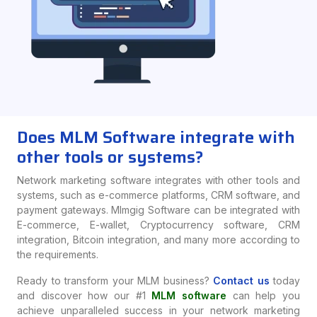
Does MLM Software integrate with
other tools or systems?
Network marketing software integrates with other tools and
systems, such as e-commerce platforms, CRM software, and
payment gateways. Mlmgig Software can be integrated with
E-commerce, E-wallet, Cryptocurrency software, CRM
integration, Bitcoin integration, and many more according to
the requirements.
Ready to transform your MLM business?
Contact us
today
and discover how our #1
MLM software
can help you
achieve unparalleled success in your network marketing