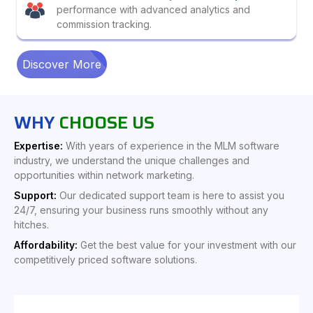
performance with advanced analytics and
commission tracking.
Discover More
WHY
CHOOSE US
Expertise:
With years of experience in the MLM software
industry, we understand the unique challenges and
opportunities within network marketing.
Support:
Our dedicated support team is here to assist you
24/7, ensuring your business runs smoothly without any
hitches.
Affordability:
Get the best value for your investment with our
competitively priced software solutions.