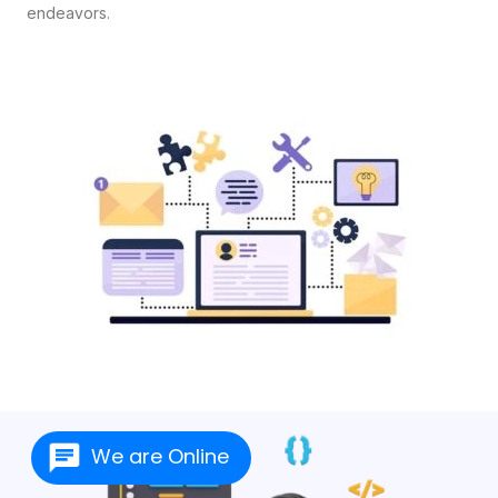
endeavors.
We are Online