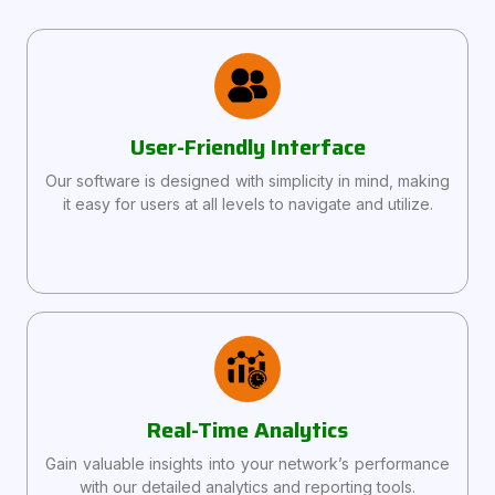
User-Friendly Interface
Our software is designed with simplicity in mind, making
it easy for users at all levels to navigate and utilize.
Real-Time Analytics
Gain valuable insights into your network’s performance
with our detailed analytics and reporting tools.