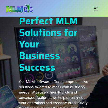
Perfect MLM
Solutions for
Your
Business
Success
Our MLM software offers comprehensive
solutions tailored to meet your business
needs. With user-friendly tools and
advanced features, we help streamline
your operations and enhance productivity.