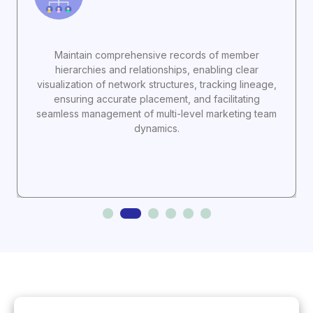
Maintain comprehensive records of member
hierarchies and relationships, enabling clear
visualization of network structures, tracking lineage,
ensuring accurate placement, and facilitating
seamless management of multi-level marketing team
dynamics.