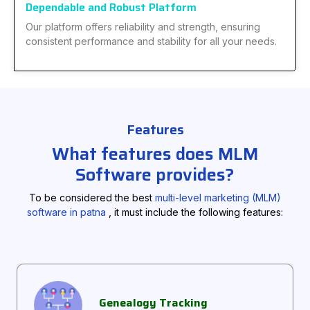
Dependable and Robust Platform
Our platform offers reliability and strength, ensuring
consistent performance and stability for all your needs.
Features
What features does MLM
Software provides?
To be considered the best
multi-level marketing (MLM)
software in patna
, it must include the following features:
Genealogy Tracking