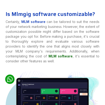
Is Mlmgig software customizable?
Certainly,
MLM software
can be tailored to suit the needs
of your network marketing business. However, the extent of
customization possible might differ based on the software
package you opt for. Before making a purchase, it's crucial
to thoroughly explore and evaluate various software
providers to identify the one that aligns most closely with
your MLM company's requirements. Additionally, when
contemplating the cost of
MLM software
, it's essential to
consider other features as well.