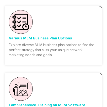
Various MLM Business Plan Options
Explore diverse MLM business plan options to find the
perfect strategy that suits your unique network
marketing needs and goals.
Comprehensive Training on MLM Software