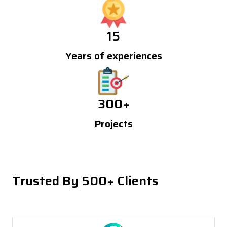
15
Years of experiences
300
+
Projects
Trusted By 500+ Clients