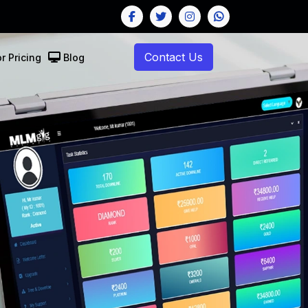
Contact Us
r Pricing
Blog