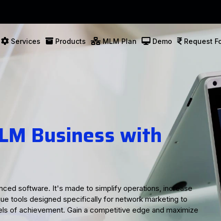
Services
Products
MLM Plan
Demo
Request Fo
utions for Your
ss
lutions tailored to meet your business needs. With user-
help streamline your operations and enhance productivity.
acking, detailed genealogy records, or robust marketing