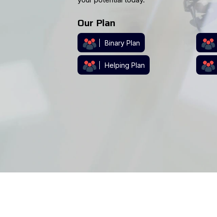
support, our software has you covered.
Contact Us