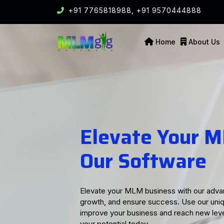
+91 7765818988,
+91 9570444888
Home
About Us
Perfect MLM Sol
Business Succe
Our MLM software offers comprehensive so
friendly tools and advanced features, we 
Whether you need effective commission tr