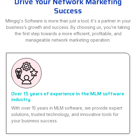
Drive Your Network Marketing
Success
Mlmgig's Software is more than just a tool; it's a partner in your
business’s growth and success. By choosing us, you’re taking
the first step towards a more efficient, profitable, and
manageable network marketing operation.
Over 15 years of experience in the MLM software
industry
With over 15 years in MLM software, we provide expert
solutions, trusted technology, and innovative tools for
your business success.