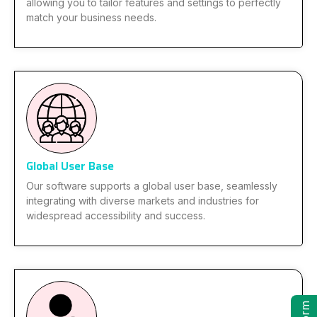
allowing you to tailor features and settings to perfectly
match your business needs.
Global User Base
Our software supports a global user base, seamlessly
integrating with diverse markets and industries for
widespread accessibility and success.