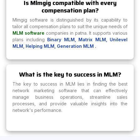
Is Mlmgig compatible with every
compensation plan?
Mlmgig software is distinguished by its capability to
tailor all compensation plans to suit the unique needs of
MLM software
companies in patna. It supports various
plans including
Binary MLM,
Matrix MLM,
Unilevel
MLM,
Helping MLM,
Generation MLM .
What is the key to success in MLM?
The key to success in MLM lies in finding the best
network marketing software that can effectively
manage business operations, streamline sales
processes, and provide valuable insights into the
network's performance.