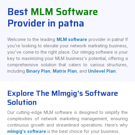
Best
MLM Software
Provider in patna
Welcome to the leading
MLM software
provider in patna! If
you’re looking to elevate your network marketing business,
you've come to the right place. Our mlmgig software is your
key to maximizing your MLM business's potential, offering a
comprehensive solution that caters to various structures,
including
Binary Plan
,
Matrix Plan
, and
Unilevel Plan
.
Explore The Mlmgig's Software
Solution
Our cutting-edge MLM software is designed to simplify the
complexities of network marketing management, ensuring
continuous growth and streamlined operations. Here’s why
mlmgig's software
is the best choice for your business.