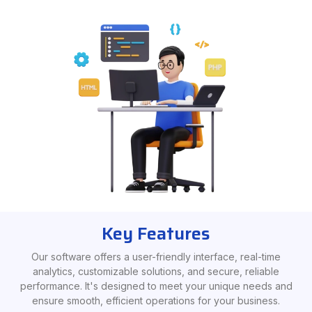
Key Features
Our software offers a user-friendly interface, real-time
analytics, customizable solutions, and secure, reliable
performance. It's designed to meet your unique needs and
ensure smooth, efficient operations for your business.