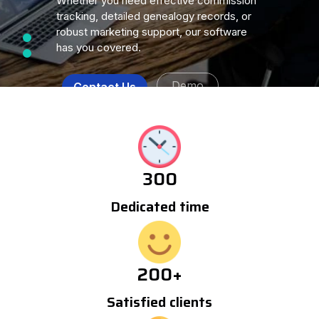
Whether you need effective commission
tracking, detailed genealogy records, or
robust marketing support, our software
has you covered.
Demo
Contact Us
300
Dedicated time
200
+
Satisfied clients