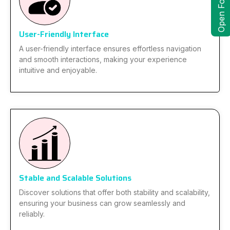
Open Form
User-Friendly Interface
A user-friendly interface ensures effortless navigation
and smooth interactions, making your experience
intuitive and enjoyable.
Stable and Scalable Solutions
Discover solutions that offer both stability and scalability,
ensuring your business can grow seamlessly and
reliably.