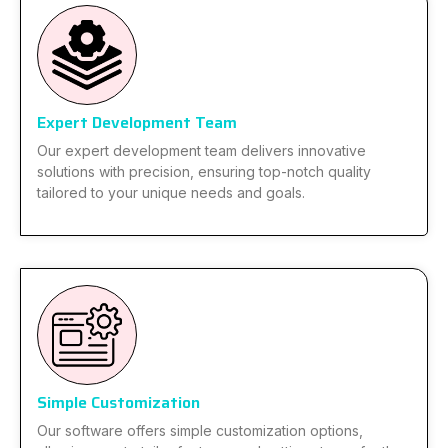
Expert Development Team
Our expert development team delivers innovative
solutions with precision, ensuring top-notch quality
tailored to your unique needs and goals.
Simple Customization
Our software offers simple customization options,