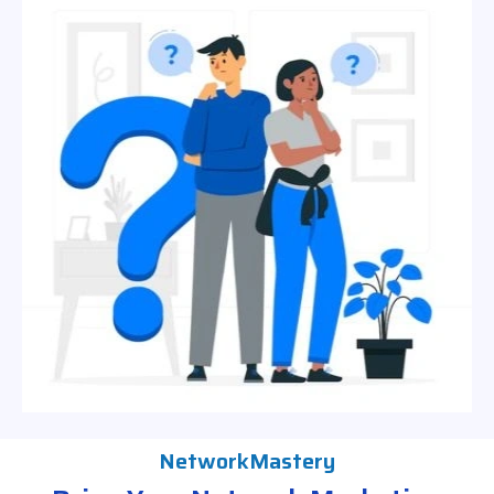
NetworkMastery