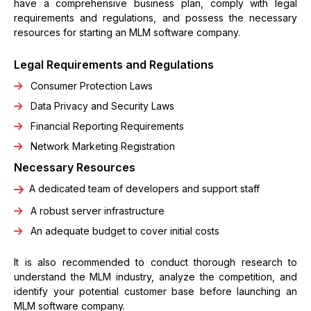
have a comprehensive business plan, comply with legal
requirements and regulations, and possess the necessary
resources for starting an MLM software company.
Legal Requirements and Regulations
Consumer Protection Laws
Data Privacy and Security Laws
Financial Reporting Requirements
Network Marketing Registration
Necessary Resources
A dedicated team of developers and support staff
A robust server infrastructure
An adequate budget to cover initial costs
It is also recommended to conduct thorough research to
understand the MLM industry, analyze the competition, and
identify your potential customer base before launching an
MLM software company.