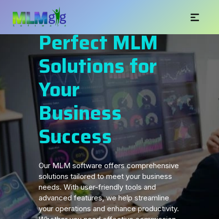
Perfect MLM
Solutions for
Your
Business
Success
Our MLM software offers comprehensive
solutions tailored to meet your business
needs. With user-friendly tools and
advanced features, we help streamline
your operations and enhance productivity.