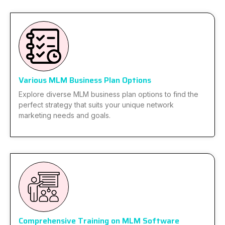
Various MLM Business Plan Options
Explore diverse MLM business plan options to find the
perfect strategy that suits your unique network
marketing needs and goals.
Comprehensive Training on MLM Software