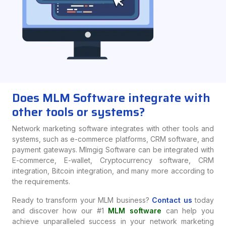
Does MLM Software integrate with
other tools or systems?
Network marketing software integrates with other tools and
systems, such as e-commerce platforms, CRM software, and
payment gateways. Mlmgig Software can be integrated with
E-commerce, E-wallet, Cryptocurrency software, CRM
integration, Bitcoin integration, and many more according to
the requirements.
Ready to transform your MLM business?
Contact us
today
and discover how our #1
MLM software
can help you
achieve unparalleled success in your network marketing