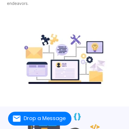
endeavors.
Drop a Message