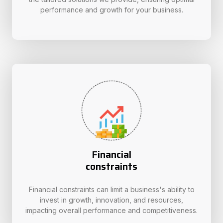
performance and growth for your business.
Financial
constraints
Financial constraints can limit a business's ability to
invest in growth, innovation, and resources,
impacting overall performance and competitiveness.