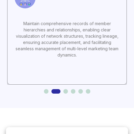
Maintain comprehensive records of member
hierarchies and relationships, enabling clear
visualization of network structures, tracking lineage,
ensuring accurate placement, and facilitating
seamless management of multi-level marketing team
dynamics.