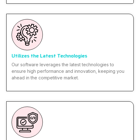
Utilizes the Latest Technologies
Our software leverages the latest technologies to
ensure high performance and innovation, keeping you
ahead in the competitive market.