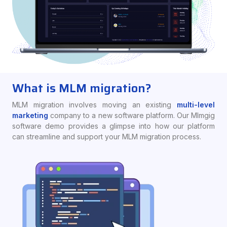
What is MLM migration?
MLM migration involves moving an existing
multi-level
marketing
company to a new software platform. Our Mlmgig
software demo provides a glimpse into how our platform
can streamline and support your MLM migration process.