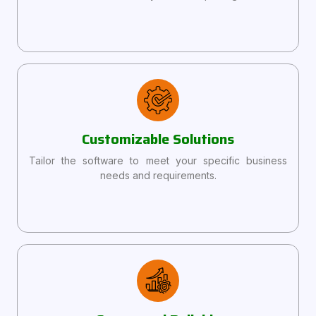
Customizable Solutions
Tailor the software to meet your specific business
needs and requirements.