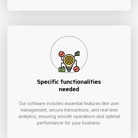
Specific functionalities
needed
Our software includes essential features like user
management, secure transactions, and real-time
analytics, ensuring smooth operations and optimal
performance for your business.