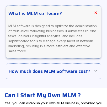
What is MLM software?
MLM software is designed to optimize the administration
of multi-level marketing businesses. It automates routine
tasks, delivers insightful analytics, and includes
sophisticated tools to manage every facet of network
marketing, resulting in a more efficient and effective
sales force.
How much does MLM Software cost?
Can I Start My Own MLM ?
Yes, you can establish your own MLM business, provided you