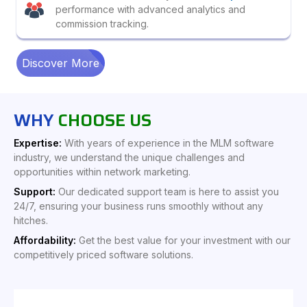
performance with advanced analytics and
commission tracking.
Discover More
WHY
CHOOSE US
Expertise:
With years of experience in the MLM software
industry, we understand the unique challenges and
opportunities within network marketing.
Support:
Our dedicated support team is here to assist you
24/7, ensuring your business runs smoothly without any
hitches.
Affordability:
Get the best value for your investment with our
competitively priced software solutions.