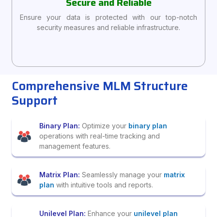
Secure and Reliable
Ensure your data is protected with our top-notch
security measures and reliable infrastructure.
Comprehensive MLM Structure
Support
Binary Plan:
Optimize your
binary plan
operations with real-time tracking and
management features.
Matrix Plan:
Seamlessly manage your
matrix
plan
with intuitive tools and reports.
Unilevel Plan:
Enhance your
unilevel plan