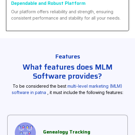
Dependable and Robust Platform
Our platform offers reliability and strength, ensuring
consistent performance and stability for all your needs.
Features
What features does MLM
Software provides?
To be considered the best
multi-level marketing (MLM)
software in patna
, it must include the following features:
Genealogy Tracking