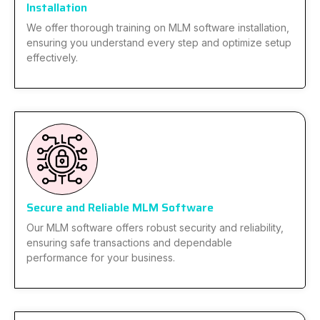
Installation
We offer thorough training on MLM software installation,
ensuring you understand every step and optimize setup
effectively.
Secure and Reliable MLM Software
Our MLM software offers robust security and reliability,
ensuring safe transactions and dependable
performance for your business.