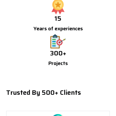
15
Years of experiences
300
+
Projects
Trusted By 500+ Clients