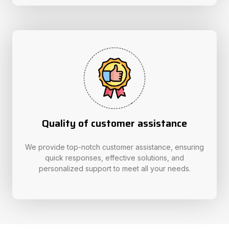
Quality of customer assistance
We provide top-notch customer assistance, ensuring
quick responses, effective solutions, and
personalized support to meet all your needs.