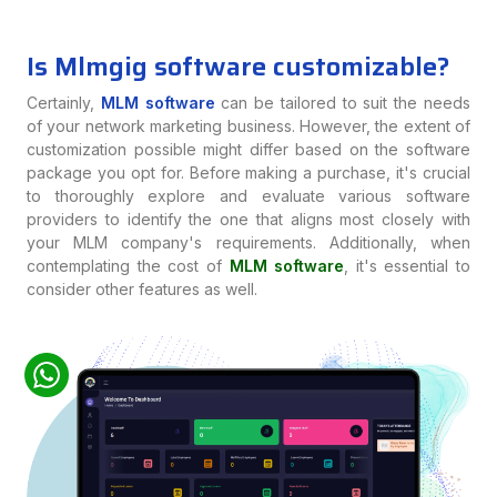
Is Mlmgig software customizable?
Certainly,
MLM software
can be tailored to suit the needs
of your network marketing business. However, the extent of
customization possible might differ based on the software
package you opt for. Before making a purchase, it's crucial
to thoroughly explore and evaluate various software
providers to identify the one that aligns most closely with
your MLM company's requirements. Additionally, when
contemplating the cost of
MLM software
, it's essential to
consider other features as well.