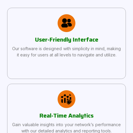
User-Friendly Interface
Our software is designed with simplicity in mind, making
it easy for users at all levels to navigate and utilize.
Real-Time Analytics
Gain valuable insights into your network’s performance
with our detailed analytics and reporting tools.