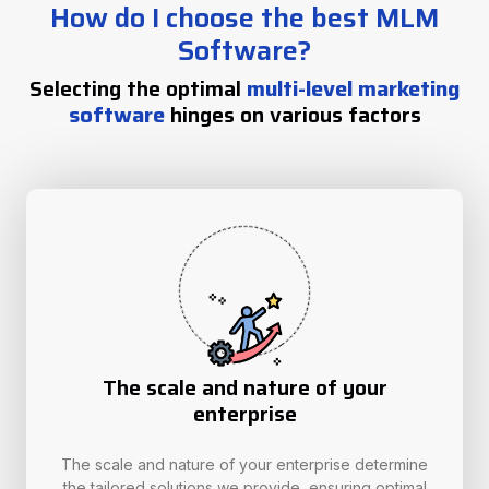
How do I choose the best MLM
Software?
Selecting the optimal
multi-level marketing
software
hinges on various factors
The scale and nature of your
enterprise
The scale and nature of your enterprise determine
the tailored solutions we provide, ensuring optimal