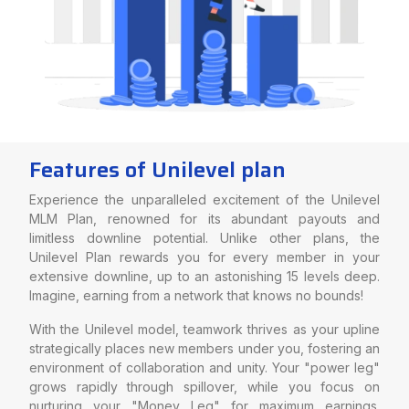
Features of Unilevel plan
Experience the unparalleled excitement of the Unilevel
MLM Plan, renowned for its abundant payouts and
limitless downline potential. Unlike other plans, the
Unilevel Plan rewards you for every member in your
extensive downline, up to an astonishing 15 levels deep.
Imagine, earning from a network that knows no bounds!
With the Unilevel model, teamwork thrives as your upline
strategically places new members under you, fostering an
environment of collaboration and unity. Your "power leg"
grows rapidly through spillover, while you focus on
nurturing your "Money Leg" for maximum earnings.