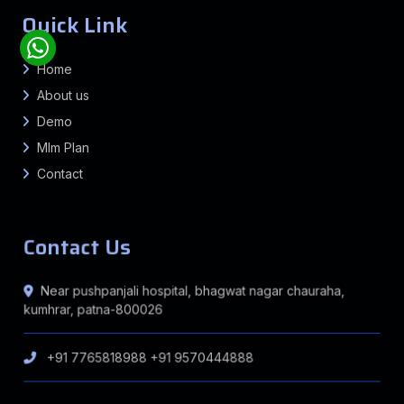
Quick Link
Home
About us
Demo
Mlm Plan
Contact
Contact Us
Near pushpanjali hospital, bhagwat nagar chauraha,
kumhrar, patna-800026
+91 7765818988
+91 9570444888