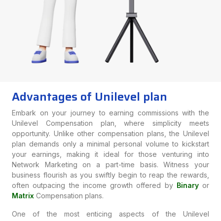
Advantages of Unilevel plan
Embark on your journey to earning commissions with the
Unilevel Compensation plan, where simplicity meets
opportunity. Unlike other compensation plans, the Unilevel
plan demands only a minimal personal volume to kickstart
your earnings, making it ideal for those venturing into
Network Marketing on a part-time basis. Witness your
business flourish as you swiftly begin to reap the rewards,
often outpacing the income growth offered by
Binary
or
Matrix
Compensation plans.
One of the most enticing aspects of the Unilevel