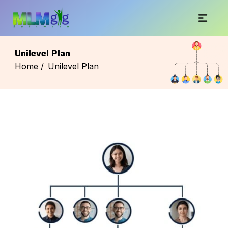
Unilevel Plan
Home /
Unilevel Plan