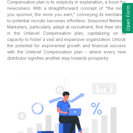
Compensation plan is its simplicity in explanation, a boon for
Open Form
newcomers. With a straightforward concept of "the more
you sponsor, the more you earn," conveying its mechanics
to potential recruits becomes effortless. Seasoned Network
Marketers, particularly adept at recruitment, find their stride
in the Unilevel Compensation plan, capitalizing on its
capacity to foster a vast and expansive organization. Unlock
the potential for exponential growth and financial success
with the Unilevel Compensation plan – where every new
distributor signifies another step towards prosperity.