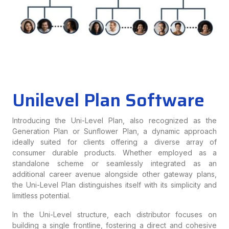
Unilevel Plan Software
Introducing the Uni-Level Plan, also recognized as the
Generation Plan or Sunflower Plan, a dynamic approach
ideally suited for clients offering a diverse array of
consumer durable products. Whether employed as a
standalone scheme or seamlessly integrated as an
additional career avenue alongside other gateway plans,
the Uni-Level Plan distinguishes itself with its simplicity and
limitless potential.
In the Uni-Level structure, each distributor focuses on
building a single frontline, fostering a direct and cohesive