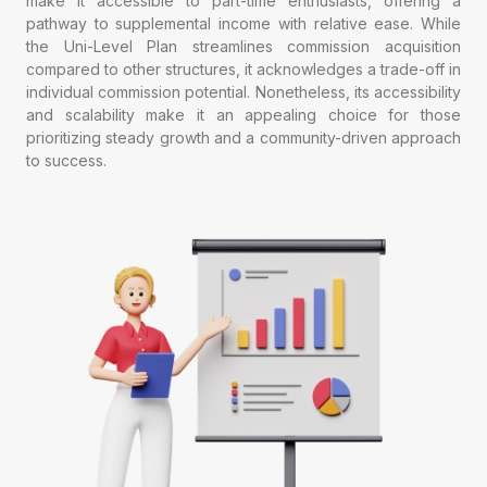
make it accessible to part-time enthusiasts, offering a
pathway to supplemental income with relative ease. While
the Uni-Level Plan streamlines commission acquisition
compared to other structures, it acknowledges a trade-off in
individual commission potential. Nonetheless, its accessibility
and scalability make it an appealing choice for those
prioritizing steady growth and a community-driven approach
to success.