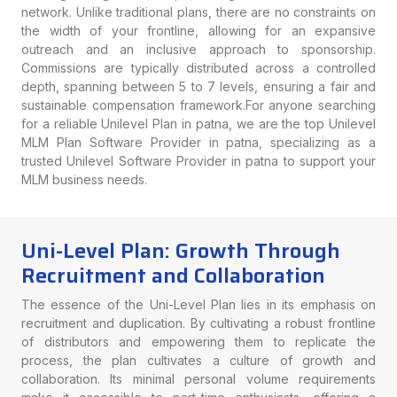
network. Unlike traditional plans, there are no constraints on
the width of your frontline, allowing for an expansive
outreach and an inclusive approach to sponsorship.
Commissions are typically distributed across a controlled
depth, spanning between 5 to 7 levels, ensuring a fair and
sustainable compensation framework.For anyone searching
for a reliable Unilevel Plan in patna, we are the top Unilevel
MLM Plan Software Provider in patna, specializing as a
trusted Unilevel Software Provider in patna to support your
MLM business needs.
Uni-Level Plan: Growth Through
Recruitment and Collaboration
The essence of the Uni-Level Plan lies in its emphasis on
recruitment and duplication. By cultivating a robust frontline
of distributors and empowering them to replicate the
process, the plan cultivates a culture of growth and
collaboration. Its minimal personal volume requirements