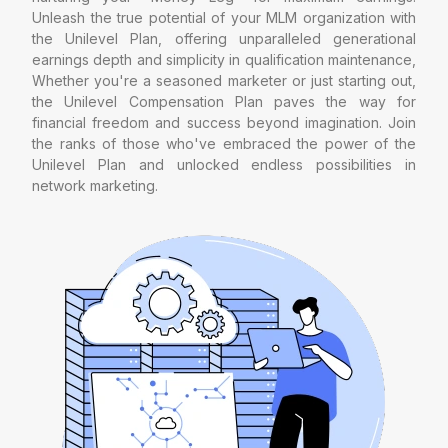
Unleash the true potential of your MLM organization with
the Unilevel Plan, offering unparalleled generational
earnings depth and simplicity in qualification maintenance,
Whether you're a seasoned marketer or just starting out,
the Unilevel Compensation Plan paves the way for
financial freedom and success beyond imagination. Join
the ranks of those who've embraced the power of the
Unilevel Plan and unlocked endless possibilities in
network marketing.