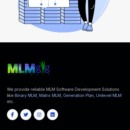
We provide reliable MLM Software Development Solutions
like
Binary MLM
,
Matrix MLM
,
Generation Plan
,
Unilevel MLM
etc.