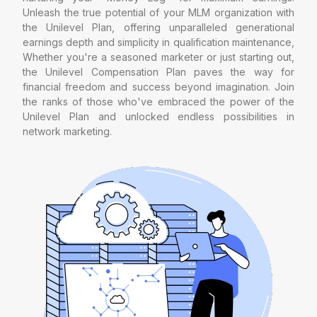
Unleash the true potential of your MLM organization with
the Unilevel Plan, offering unparalleled generational
earnings depth and simplicity in qualification maintenance,
Whether you're a seasoned marketer or just starting out,
the Unilevel Compensation Plan paves the way for
financial freedom and success beyond imagination. Join
the ranks of those who've embraced the power of the
Unilevel Plan and unlocked endless possibilities in
network marketing.