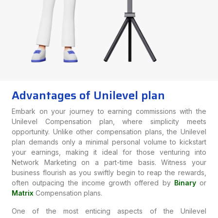
Advantages of Unilevel plan
Embark on your journey to earning commissions with the
Unilevel Compensation plan, where simplicity meets
opportunity. Unlike other compensation plans, the Unilevel
plan demands only a minimal personal volume to kickstart
your earnings, making it ideal for those venturing into
Network Marketing on a part-time basis. Witness your
business flourish as you swiftly begin to reap the rewards,
often outpacing the income growth offered by
Binary
or
Matrix
Compensation plans.
One of the most enticing aspects of the Unilevel