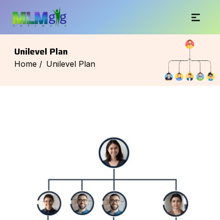
Unilevel Plan
Home /
Unilevel Plan