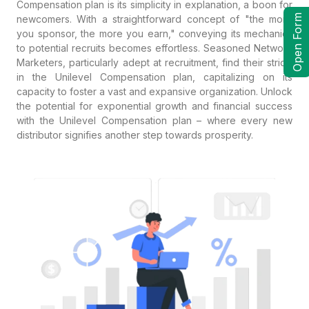
Compensation plan is its simplicity in explanation, a boon for
Open Form
newcomers. With a straightforward concept of "the more
you sponsor, the more you earn," conveying its mechanics
to potential recruits becomes effortless. Seasoned Network
Marketers, particularly adept at recruitment, find their stride
in the Unilevel Compensation plan, capitalizing on its
capacity to foster a vast and expansive organization. Unlock
the potential for exponential growth and financial success
with the Unilevel Compensation plan – where every new
distributor signifies another step towards prosperity.