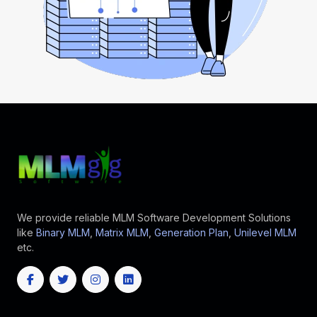
We provide reliable MLM Software Development Solutions
like
Binary MLM
,
Matrix MLM
,
Generation Plan
,
Unilevel MLM
etc.