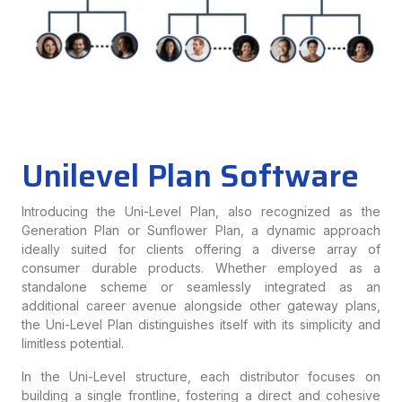
Unilevel Plan Software
Introducing the Uni-Level Plan, also recognized as the
Generation Plan or Sunflower Plan, a dynamic approach
ideally suited for clients offering a diverse array of
consumer durable products. Whether employed as a
standalone scheme or seamlessly integrated as an
additional career avenue alongside other gateway plans,
the Uni-Level Plan distinguishes itself with its simplicity and
limitless potential.
In the Uni-Level structure, each distributor focuses on
building a single frontline, fostering a direct and cohesive